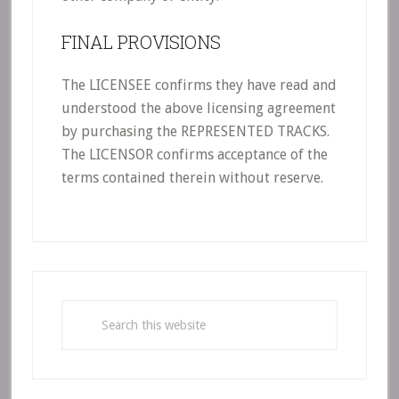
FINAL PROVISIONS
The LICENSEE confirms they have read and
understood the above licensing agreement
by purchasing the REPRESENTED TRACKS.
The LICENSOR confirms acceptance of the
terms contained therein without reserve.
Primary
Sidebar
Search
this
website