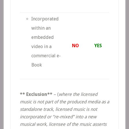
Incorporated
within an
embedded
NO
YES
video in a
commercial e-
Book
** Exclusion**
– (
where the licensed
music is not part of the produced media as a
standalone track, licensed music is not
incorporated or “re-mixed” into a new
musical work, licensee of the music asserts