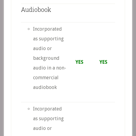
Audiobook
Incorporated
as supporting
audio or
background
YES
YES
audio in a non-
commercial
audiobook
Incorporated
as supporting
audio or