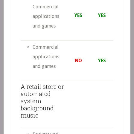
Commercial
YES
YES
applications
and games
Commercial
applications
NO
YES
and games
A retail store or
automated
system
background
music