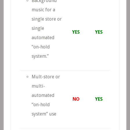
Background
music for a
single store or
single
YES
YES
automated
“on-hold
system.”
Mult-store or
multi-
automated
NO
YES
“on-hold
system” use