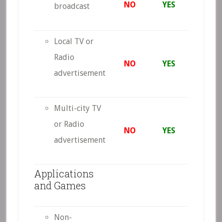
NO
YES
broadcast
Local TV or
Radio
NO
YES
advertisement
Multi-city TV
or Radio
NO
YES
advertisement
Applications
and Games
Non-