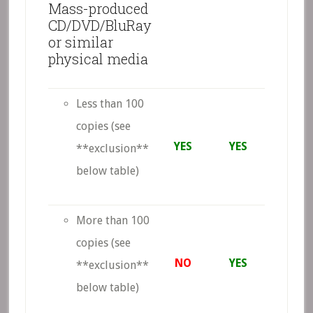
Mass-produced
CD/DVD/BluRay
or similar
physical media
Less than 100
copies (see
YES
YES
**exclusion**
below table)
More than 100
copies (see
NO
YES
**exclusion**
below table)