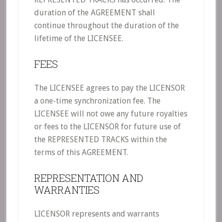
duration of the AGREEMENT shall
continue throughout the duration of the
lifetime of the LICENSEE.
FEES
The LICENSEE agrees to pay the LICENSOR
a one-time synchronization fee. The
LICENSEE will not owe any future royalties
or fees to the LICENSOR for future use of
the REPRESENTED TRACKS within the
terms of this AGREEMENT.
REPRESENTATION AND
WARRANTIES
LICENSOR represents and warrants