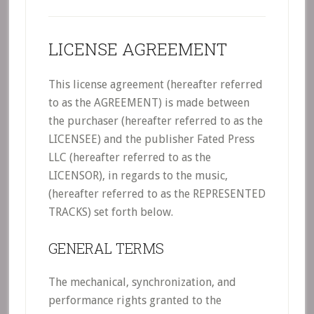
LICENSE AGREEMENT
This license agreement (hereafter referred
to as the AGREEMENT) is made between
the purchaser (hereafter referred to as the
LICENSEE) and the publisher Fated Press
LLC (hereafter referred to as the
LICENSOR), in regards to the music,
(hereafter referred to as the REPRESENTED
TRACKS) set forth below.
GENERAL TERMS
The mechanical, synchronization, and
performance rights granted to the