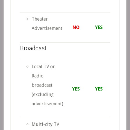
Theater
NO
YES
Advertisement
Broadcast
Local TV or
Radio
broadcast
YES
YES
(excluding
advertisement)
Multi-city TV