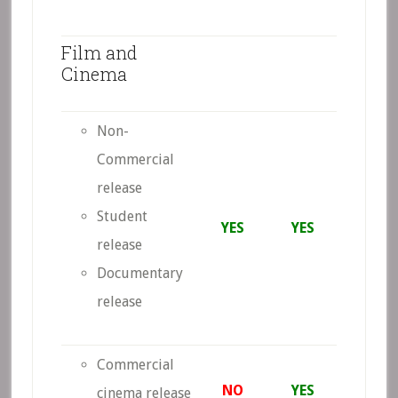
Film and
Cinema
Non-
Commercial
release
Student
YES
YES
release
Documentary
release
Commercial
NO
YES
cinema release