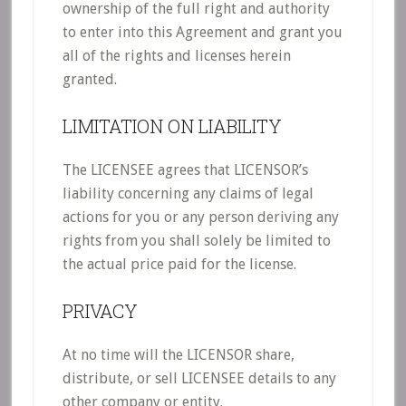
ownership of the full right and authority
to enter into this Agreement and grant you
all of the rights and licenses herein
granted.
LIMITATION ON LIABILITY
The LICENSEE agrees that LICENSOR’s
liability concerning any claims of legal
actions for you or any person deriving any
rights from you shall solely be limited to
the actual price paid for the license.
PRIVACY
At no time will the LICENSOR share,
distribute, or sell LICENSEE details to any
other company or entity.