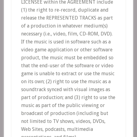
LICENSEE within the AGREEMENT include
(1) the right to re-record, duplicate and
release the REPRESENTED TRACKS as part
of a production in whatever medium(s)
necessary (i.e., video, film, CD-ROM, DVD).
If the music is used in software such as a
video game application or other software
product, the music must be embedded so
that the end-user of the software or video
game is unable to extract or use the music
on its own; (2) right to use the music as a
soundtrack synced with visual images as
part of production; and (3) right to use the
music as part of the public viewing or
broadcast of production (including but
not limited to TV shows, videos, DVDs,
Web Sites, podcasts, multimedia