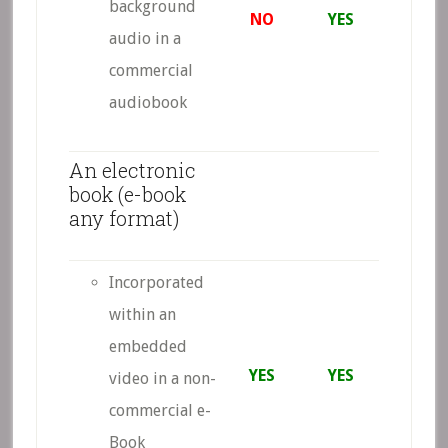
background
NO
YES
audio in a
commercial
audiobook
An electronic
book (e-book
any format)
Incorporated
within an
embedded
YES
YES
video in a non-
commercial e-
Book