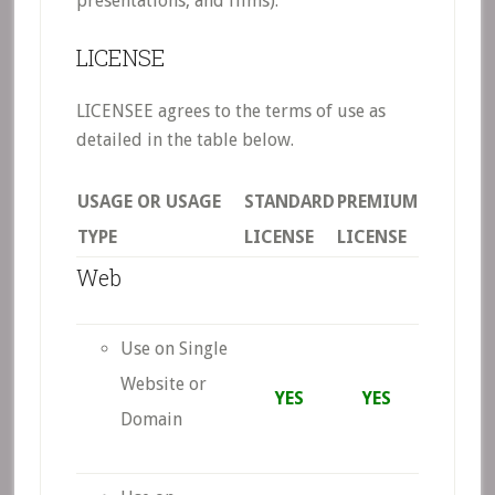
presentations, and films).
LICENSE
LICENSEE agrees to the terms of use as
detailed in the table below.
USAGE OR USAGE
STANDARD
PREMIUM
TYPE
LICENSE
LICENSE
Web
Use on Single
Website or
YES
YES
Domain