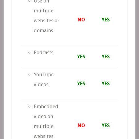
Use on
multiple
NO
YES
websites or
domains.
Podcasts
YES
YES
YouTube
YES
YES
videos
Embedded
video on
NO
YES
multiple
websites