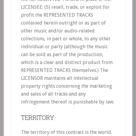
LICENSEE; (5) resell, trade, or exploit for
profit the REPRESENTED TRACKS
contained herein outright or as part of
other music and/or audio-related
collections, in part or whole, to any other
individual or party (although the music
can be sold as part of the production,
which is a clear and distinct product from
REPRESENTED TRACKS themselves.) The
LICENSOR maintains all intellectual
property rights concerning the marketing
and sales of all tracks and any
infringement thereof is punishable by law.
TERRITORY
The territory of this contract is the world.