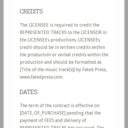
CREDITS
The LICENSEE is required to credit the
REPRESENTED TRACKS to the LICENSOR in
the LICENSEEs productions. LICENSEEs
credit should be in written credits within
the production or verbal credits within the
production and should be formatted as
[Title of the music track(s)] by Fated Press,
www.fatedpress.com.
DATES
The term of the contract is effective on
[DATE_OF_PURCHASE] pending that the
payment of FEES and delivery of
REPRESENTED TRACKS has occurred. The