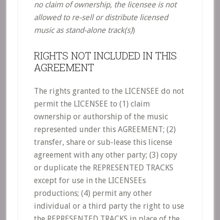
no claim of ownership, the licensee is not
allowed to re-sell or distribute licensed
music as stand-alone track(s)
)
RIGHTS NOT INCLUDED IN THIS
AGREEMENT
The rights granted to the LICENSEE do not
permit the LICENSEE to (1) claim
ownership or authorship of the music
represented under this AGREEMENT; (2)
transfer, share or sub-lease this license
agreement with any other party; (3) copy
or duplicate the REPRESENTED TRACKS
except for use in the LICENSEEs
productions; (4) permit any other
individual or a third party the right to use
the REPRESENTED TRACKS in place of the