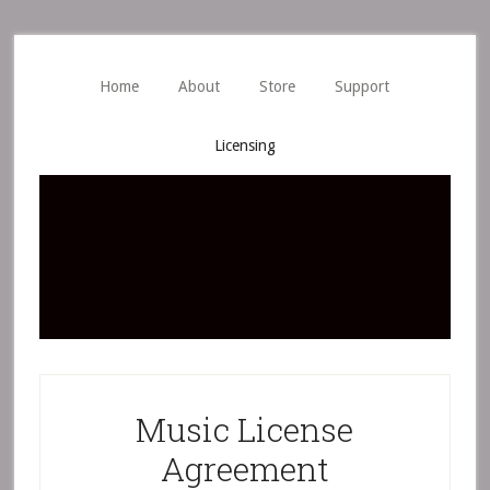
Skip
Skip
to
to
main
primary
Home
About
Store
Support
content
sidebar
Licensing
Music License
Agreement